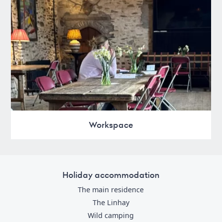
Workspace
Holiday accommodation
The main residence
The Linhay
Wild camping