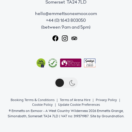
Somerset TA24 7LD
hello@emmettsonexmoor.com
+44 (0) 1643 803050
(between 9am and 5pm)
Booking Terms & Conditions
|
Terms of Arena Hire
|
Privacy Policy
|
Cookie Policy
|
Update Cookie Preferences
© Emmetts on Exmoor - A West Country Wilderness 2026 Emmetts Grange,
Simonsbath, Somerset TA24 7LD | VAT no: 319371987. Site by
Groundnation.