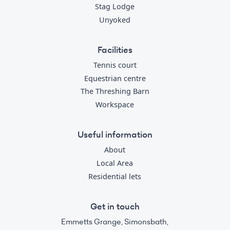
Stag Lodge
Unyoked
Facilities
Tennis court
Equestrian centre
The Threshing Barn
Workspace
Useful information
About
Local Area
Residential lets
Get in touch
Emmetts Grange, Simonsbath,