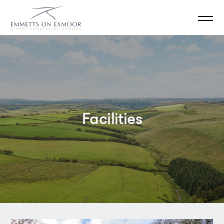
Facilities