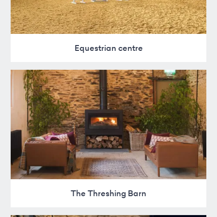
Equestrian centre
The Threshing Barn