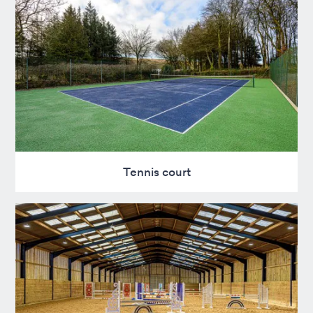
Tennis court