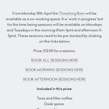
From Monday 15th April the
Threshing Barn
will be
available as a co-working space. It is 'work in progress' but
for the time being sessions will be available on Mondays
and Tuesdays in the morning (9am-1pm) and afternoon (1-
5pm). These sessions need to be pre-booked by clicking
on the links below.
Price: £12.50 for a session.
BOOK ALL SESSIONS HERE
BOOK MORNING SESSIONS HERE
BOOK AFTERNOON SESSIONS HERE
Included in this price:
Teas and filter coffee
Desk space