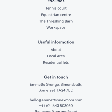
Facilities
Tennis court
Equestrian centre
The Threshing Barn
Workspace
Useful information
About
Local Area
Residential lets
Get in touch
Emmetts Grange, Simonsbath,
Somerset TA24 7LD
hello@emmettsonexmoor.com
+44 (0) 1643 803050
(between 9am and 5pm)