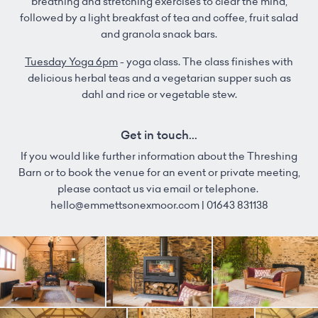
breathing and stretching exercises to clear the mind,
followed by a light breakfast of tea and coffee, fruit salad
and granola snack bars.
Tuesday Yoga 6pm
- yoga class. The class finishes with
delicious herbal teas and a vegetarian supper such as
dahl and rice or vegetable stew.
Get in touch...
If you would like further information about the Threshing
Barn or to book the venue for an event or private meeting,
please contact us via email or telephone.
hello@emmettsonexmoor.com | 01643 831138