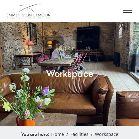
Workspace
You are here:
Home
/
Facilities
/
Workspace