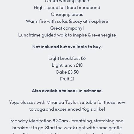
Group working space
High-speed full fibre broadband
Charging areas
Warm fire with sofas & cosy atmosphere
Great company!
Lunchtime guided walk to inspire & re-energise
Not included but available to buy:
Light breakfast £6
Light lunch £10
Cake £3.50
Fruit £1
Also available to book in advance:
Yoga classes with Miranda Taylor, suitable for those new
to yoga and experienced Yogis alike!
Monday Meditation 8.30am
- breathing, stretching and
breakfast to go. Start the week right with some gentle