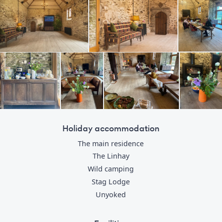
Holiday accommodation
The main residence
The Linhay
Wild camping
Stag Lodge
Unyoked